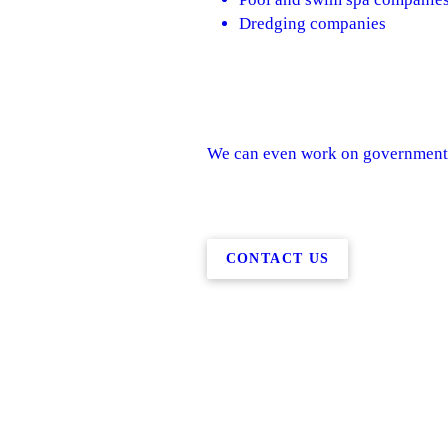
Dredging companies
We can even work on government 
CONTACT US