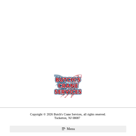
Copyright © 2026 Butch's Crane Services, all rights reserved.
Tuckerton
,
NJ
08087
Menu