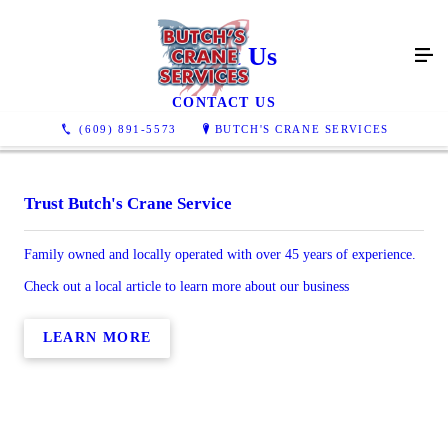
About Us
CONTACT US
(609) 891-5573
BUTCH'S CRANE SERVICES
Trust Butch's Crane Service
Family owned and locally operated with over 45 years of experience.
Check out a local article to learn more about our business
LEARN MORE